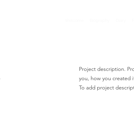
Welcome
Biography
Diary
e
Project description. Pr
you, how you created it,
To add project descrip