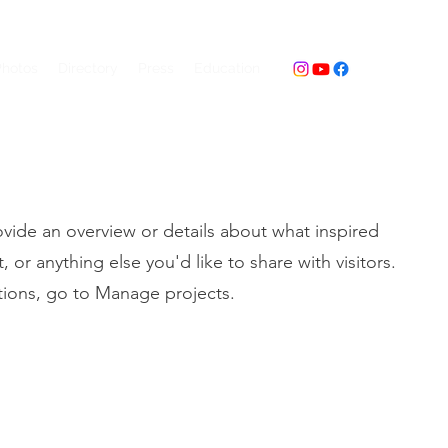
Photos
Directory
Press
Education
ovide an overview or details about what inspired
 or anything else you'd like to share with visitors.
tions, go to Manage projects.