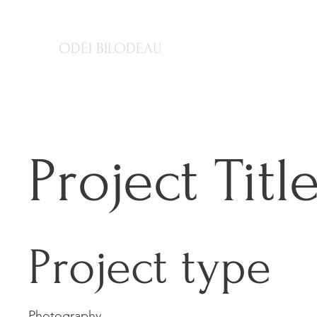
ODÉI BILODEAU
Project Titl
Project type
Photography