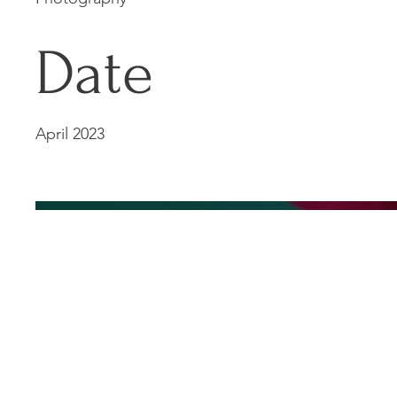
Date
April 2023