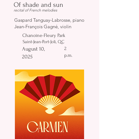
Of shade and sun
recital of French melodies
Gaspard Tanguay-Labrosse, piano
Jean-François Gagné, violin
Chanoine-Fleury Park
Saint-Jean-Port-Joli, QC
2
August 10,
p.m.
2025