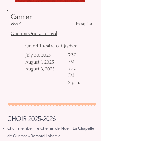
Carmen
Bizet
Frasquita
Quebec Opera Festival
Grand Theatre of Quebec
7:30
July 30, 2025
PM
August 1, 2025
7:30
August 3, 2025
PM
2 p.m.
CHOIR
2025-2026
Choir member - le Chemin de Noël - La Chapelle
de Québec - Bernard Labadie