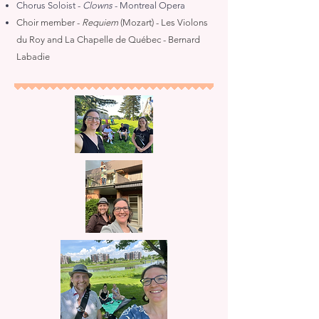
Chorus Soloist -
Clowns
- Montreal Opera
Choir member -
Requiem
(Mozart) - Les Violons
du Roy and La Chapelle de Québec - Bernard
Labadie