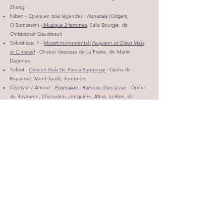
Zhang
Niben -
Opéra en trois légendes : Nanatasis
(Odgers,
O'Bomsawin)
-
Musique 3 femmes
, Salle Bourgie, dir.
Christopher Gaudreault
Soloist sop. 1 -
Mozart monumental (
Requiem et Great Mass
in C minor)
-
Choeur classique de La Prairie, dir. Martin
Dagenais
Soloist -
Concert Gala De Paris à Saguenay
- Opéra du
Royaume, Mont-Jacob, Jonquière
Céphyse / Amour -
Pygmalion : Rameau dans la rue
- Opéra
du Royaume, Chicoutimi, Jonquière, Alma, La Baie, dir.
artistique John La Bouchardière
2022-2023
SEASON
Chorus member -
Il Trovatore
(Verdi) - Montreal Opera
Soloist - Concerts and gala of the Young Lyric Ambassadors,
Montreal
Chorister - Mozart's Requiem - Quebec Chapel and the NAC
Orchestra, Ottawa
Chorister -
Bach, Joy of Man's Desiring
(Cantatas 147, 109,
140)
- Les Violons du Roy and the Quebec Chapel
Christmas Carols Recital! -
Odéi and Marc-Antoine, vocal duo -
Beloeil, Montreal, Saint-Denis-sur-Richelieu
Soloist -
The Messiah
(Handel) - Choir of the Mountain, cond.