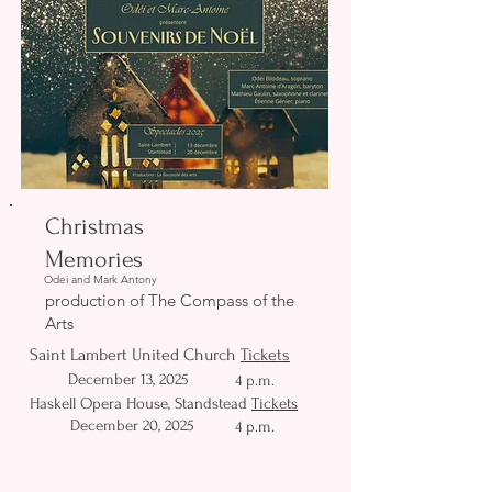
Christmas
Memories
Odei and Mark Antony
production of The Compass of the
Arts
Saint Lambert United Church
Tickets
December 13, 2025
4 p.m.
Haskell Opera House, Standstead
Tickets
December 20, 2025
4 p.m.