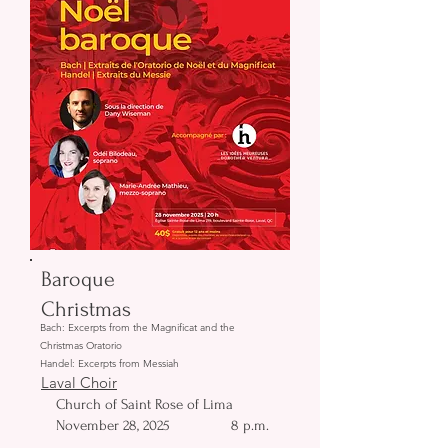
Baroque
Christmas
Bach: Excerpts from the Magnificat and the
Christmas Oratorio
Handel: Excerpts from Messiah
Laval Choir
Church of Saint Rose of Lima
November 28, 2025
8 p.m.