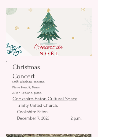
Christmas
Concert
Odéi Bilodeau, soprano
Pierre Heault, Tenor
Julien Leblanc, piano
Cookshire-Eaton Cultural Space
Trinity United Church,
Cookshire-Eaton
December 7, 2025
2 p.m.