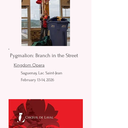
Pygmalion: Branch in the Street
Kingdom Opera
Saguenay, Lac Saint-Jean
February 13-14, 2026