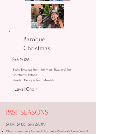
Baroque
Christmas
Été 2026
Bach: Excerpts from the Magnificat and the
Christmas Oratorio
Handel: Excerpts from Messiah
Laval Choir
PAST SEASONS
2024-2025
SEASON
Chorus member -
Hamlet
(Thomas) - Montreal Opera, Wilfrid