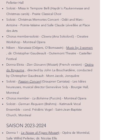
Pelletier Hall
Soloist - Missa in Tempore Belli (Haydn's
Paukenmesse
and
Christmas carols) - Prairie Classical Choir
Soloist - Christmas Memories Concert - Odéi and Marc-
Antoine - Pointe-Valaine and Salle Claude Léveillée at Place
des Arts
Chorus member-soloist -
Clowns
(Ana Sokolović) - Creative
Workshop - Montreal Opera
Niben -
Nanatasis
(Odgers, O'Bomsawin)
-
Music by 3 women
, dir. Christopher Gaudreault - Outremont Theatre - Castellier
Festival
Donna Elvira -
Don Giovanni
(Mozart) (French version) -
Opéra
du Royaume
, directed by John La Bouchardière, conducted
by Christopher Gaudreault - Mont Jacob, Jonquière
Soloist -
Passion Concert
(Graupner Cantatas) - Les Idées
heureuses, musical director Geneviève Soly - Bourgie Hall,
Montreal
Chorus member -
La Bohème
(Puccini) - Montreal Opera
Soloist -
German Requiem
(Brahms)
- Katimavik Vocal
Ensemble - cond. Frédéric Vogel - Saint-Jean-Baptiste
Church, Montreal
SAISON
2023-2024
Donna 1 -
Le Nozze di Figaro
(Mozart)
- Opéra de Montréal,
Salle Wilfrid Pelletier, dir. Nicolas Ellis