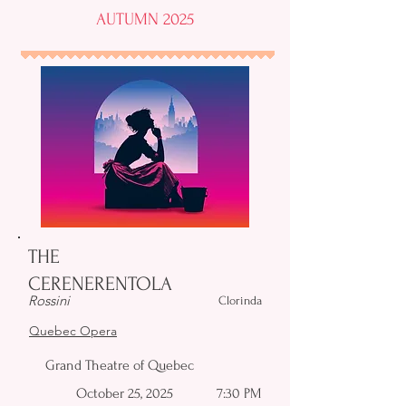
AUTUMN 2025
THE
CERENERENTOLA
Rossini
Clorinda
Quebec Opera
Grand Theatre of Quebec
October 25, 2025
7:30 PM