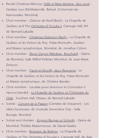
Recital
Christmas Memory-
Odéi et Marc-Antoine, duo vocal
-
Québec tour (McMasterville, Beloeil, St-Germain-de-
Kamouraska, Montréal)
Choir member -
Oratorio de Noël
(Bach) - La Chapelle de
Québec and The
Orchestra of St-Luke's
, Carnegie Hall, NY,
dir. Bernard Labadie
Choir member -
Christmas Oratorium
(Bach)
- La Chapelle de
Québec et les Violons du Roy, Palais Montcalm, Québec
and Maison symphonique, Montréal, dir. Jonathan Cohen
Choir member -
Reine Garçon
(Bilodeau, Bouchard)
- Opéra
de Montréal, Salle Wilfrid Pelletier, Montréal, dir. Jean-Marie
Zeitouni
Choir member -
Fauré et Duruflé, deux Requiems
- La
Chapelle de Québec et les Violons du Roy, Palais Montcalm
et Maison symphonique, dir. Christine Bandes
Choir member -
Laudate pueri dominum
et
Coronation's
Hymns
(Handel) -
La Chapelle de Québec et l'Orchestre du
CNA
, Southam Hall, Ottawa, dir. Bernard Labadie
Soloist -
Concert de la Passion
(Cantates de Graupner) - Les
Idées heureuses, dir. musicale Geneviève Soly - Salle
Bourgie, Montréal
Soloist and chorister -
Enigma
(Burgan et Schmitt)
- Opéra de
Montréal, Théâtre Maisonneuve, dir. Daniel Kawka
Choir member -
Requiem de Brahms
- La Chapelle de
Québec et The Orchestra of St-Luke's, Carnegie Hall, dir. Xian