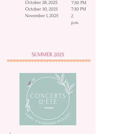
October 28, 2025
7:30 PM
October 30, 2025
7:30 PM
November 1, 2025
2
p.m.
SUMMER 2025