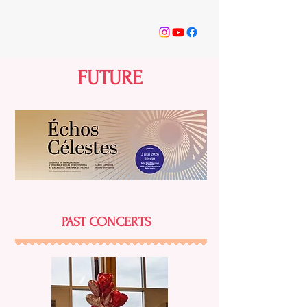
ODÉI BILODEAU
FUTURE
PAST CONCERTS